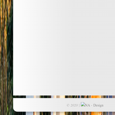
© 2020 |